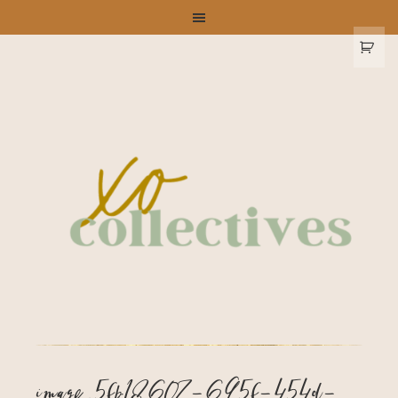
image_5fb18607-695f-454d-