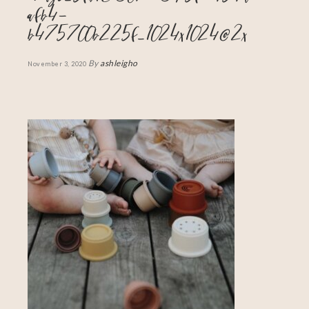
afb4-
b475700b225f_1024x1024@2x
By
ashleigho
November 3, 2020