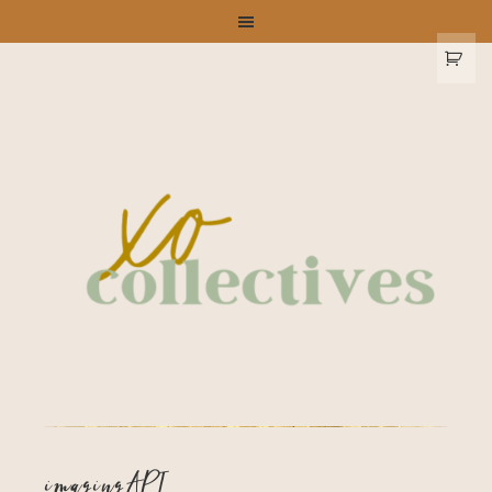
imagingAPI