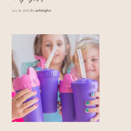
By
ashleigho
July 24, 2020