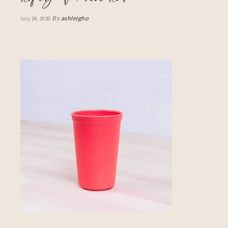
By
ashleigho
July 24, 2020