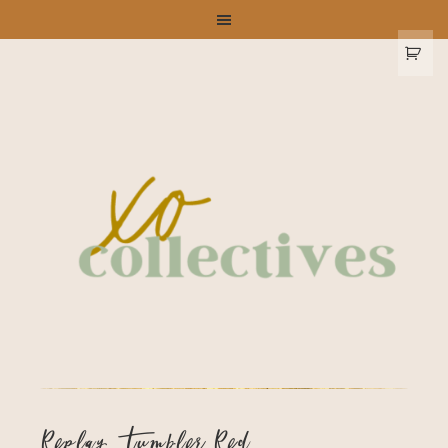
Replay Tumbler Red