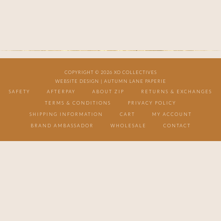
COPYRIGHT © 2026 XO COLLECTIVES
WEBSITE DESIGN |
AUTUMN LANE PAPERIE
SAFETY
AFTERPAY
ABOUT ZIP
RETURNS & EXCHANGES
TERMS & CONDITIONS
PRIVACY POLICY
SHIPPING INFORMATION
CART
MY ACCOUNT
BRAND AMBASSADOR
WHOLESALE
CONTACT