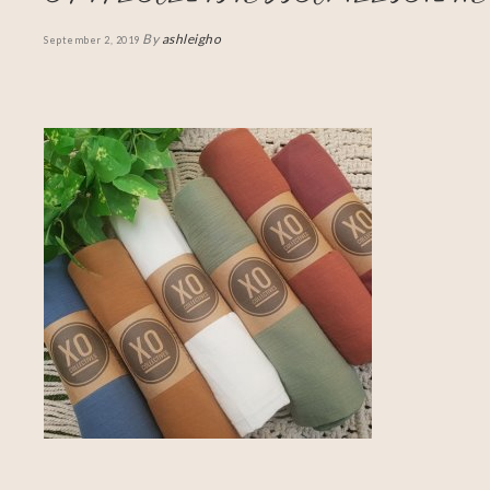
By
ashleigho
September 2, 2019