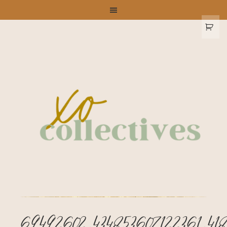
69492602_434853607122361_418