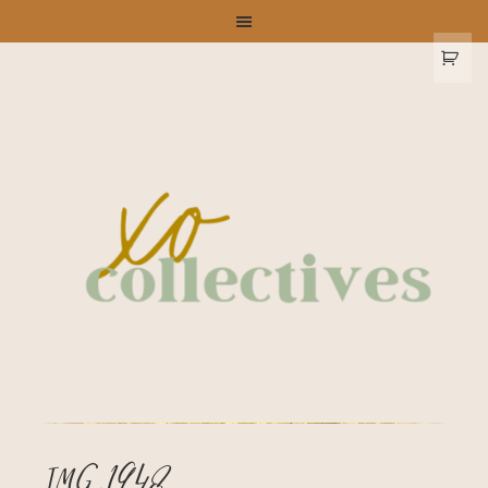
IMG_1948