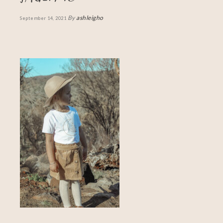
By
ashleigho
September 14, 2021