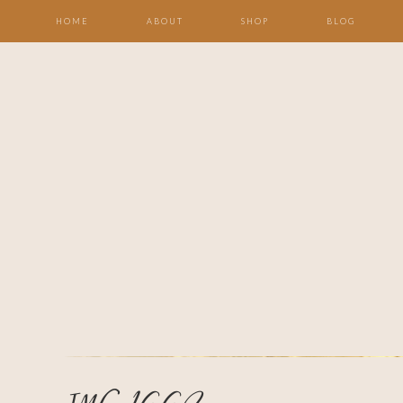
HOME
ABOUT
SHOP
BLOG