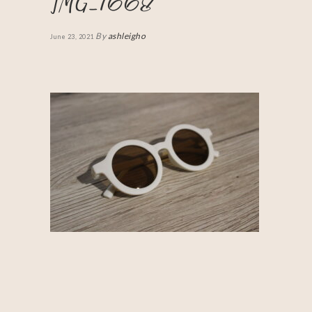
IMG_1668
By
ashleigho
June 23, 2021