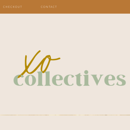
CHECKOUT
CONTACT