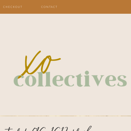
CHECKOUT
CONTACT