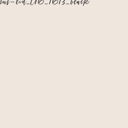
ment-lid–016_1613_black