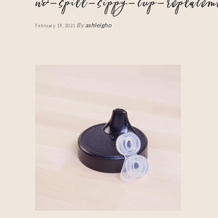
no-spill-sippy-cup-replace
By
ashleigho
February 19, 2021