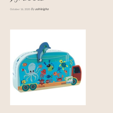
By
ashleigho
October 16, 2020