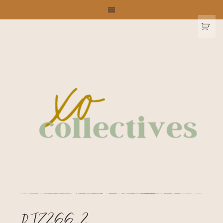
DJ7266_2